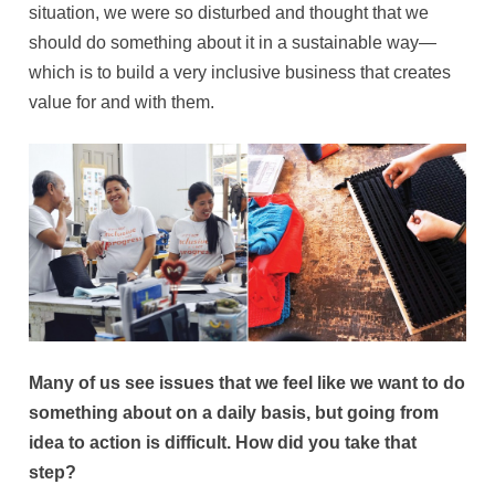
situation, we were so disturbed and thought that we
should do something about it in a sustainable way—
which is to build a very inclusive business that creates
value for and with them.
Many of us see issues that we feel like we want to do
something about on a daily basis, but going from
idea to action is difficult. How did you take that
step?