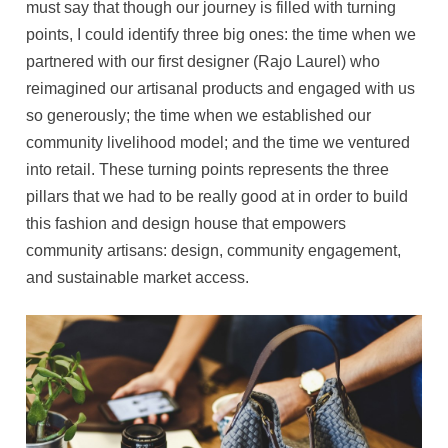
must say that though our journey is filled with turning
points, I could identify three big ones: the time when we
partnered with our first designer (Rajo Laurel) who
reimagined our artisanal products and engaged with us
so generously; the time when we established our
community livelihood model; and the time we ventured
into retail. These turning points represents the three
pillars that we had to be really good at in order to build
this fashion and design house that empowers
community artisans: design, community engagement,
and sustainable market access.