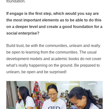
foundation.
If engage is the first step, which would you say are
the most important elements as to be able to do this
on a deeper level and create a good foundation for a
social enterprise?
Build trust, be with the communities, unlearn and really
be open to learning from the communities. The usual
development models and academic books do not cover
what’s really happening on the ground. Be prepared to
unlearn, be open and be surprised!