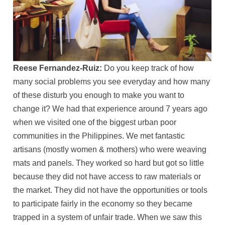
Reese Fernandez-Ruiz:
Do you keep track of how
many social problems you see everyday and how many
of these disturb you enough to make you want to
change it? We had that experience around 7 years ago
when we visited one of the biggest urban poor
communities in the Philippines. We met fantastic
artisans (mostly women & mothers) who were weaving
mats and panels. They worked so hard but got so little
because they did not have access to raw materials or
the market. They did not have the opportunities or tools
to participate fairly in the economy so they became
trapped in a system of unfair trade. When we saw this