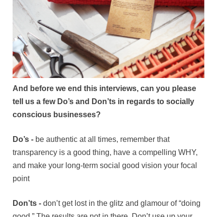
And before we end this interviews, can you please
tell us a few Do’s and Don’ts in regards to socially
conscious businesses?
Do’s -
be authentic at all times, remember that
transparency is a good thing, have a compelling WHY,
and make your long-term social good vision your focal
point
Don’ts -
don’t get lost in the glitz and glamour of “doing
good.” The results are not in there. Don’t use up your