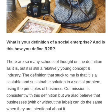
What is your definition of a social enterprise? And is
this how you define R2R?
There are so many schools of thought on the definition
as it is, but it is still a relatively young concept &
industry. The definition that stuck to me is that it is a
scalable and sustainable solution to a social problem,
using the principles of business. Our mission is
consistent with this definition but we also believe that
businesses (with or without the label) can do the same
when they are intentional about it.