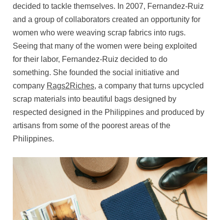
decided to tackle themselves. In 2007, Fernandez-Ruiz
and a group of collaborators created an opportunity for
women who were weaving scrap fabrics into rugs.
Seeing that many of the women were being exploited
for their labor, Fernandez-Ruiz decided to do
something. She founded the social initiative and
company
Rags2Riches
, a company that turns upcycled
scrap materials into beautiful bags designed by
respected designed in the Philippines and produced by
artisans from some of the poorest areas of the
Philippines.