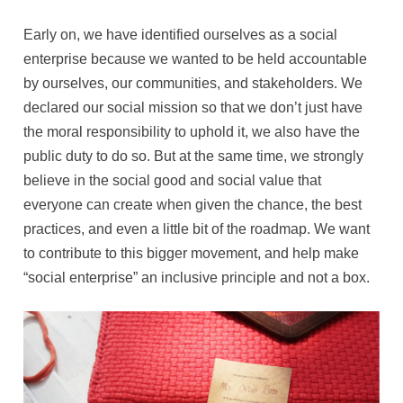
Early on, we have identified ourselves as a social
enterprise because we wanted to be held accountable
by ourselves, our communities, and stakeholders. We
declared our social mission so that we don’t just have
the moral responsibility to uphold it, we also have the
public duty to do so. But at the same time, we strongly
believe in the social good and social value that
everyone can create when given the chance, the best
practices, and even a little bit of the roadmap. We want
to contribute to this bigger movement, and help make
“social enterprise” an inclusive principle and not a box.