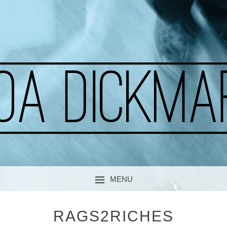
A CURIOUS SOUL
MOA DICKMARK
MENU
SKIP TO CONTENT
RAGS2RICHES