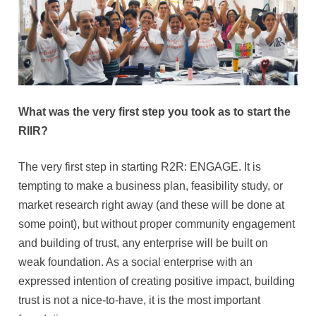
What was the very first step you took as to start the
RIIR?
The very first step in starting R2R: ENGAGE. It is
tempting to make a business plan, feasibility study, or
market research right away (and these will be done at
some point), but without proper community engagement
and building of trust, any enterprise will be built on
weak foundation. As a social enterprise with an
expressed intention of creating positive impact, building
trust is not a nice-to-have, it is the most important