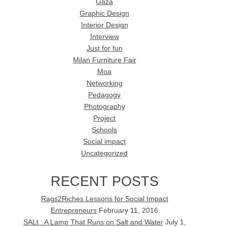
Gaza
Graphic Design
Interior Design
Interview
Just for fun
Milan Furniture Fair
Moa
Networking
Pedagogy
Photography
Project
Schools
Social impact
Uncategorized
RECENT POSTS
Rags2Riches Lessons for Social Impact
Entrepreneurs
February 11, 2016
SALt : A Lamp That Runs on Salt and Water
July 1,