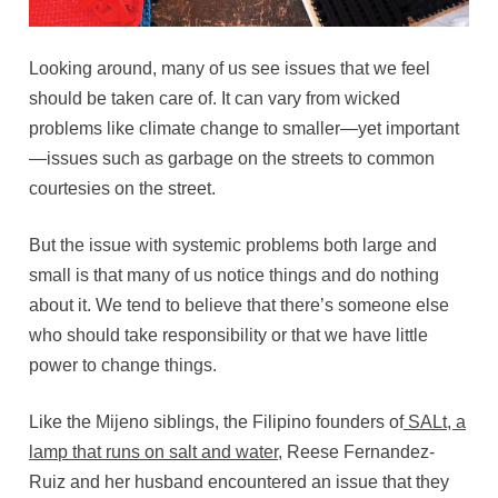
Looking around, many of us see issues that we feel
should be taken care of. It can vary from wicked
problems like climate change to smaller—yet important
—issues such as garbage on the streets to common
courtesies on the street.
But the issue with systemic problems both large and
small is that many of us notice things and do nothing
about it. We tend to believe that there’s someone else
who should take responsibility or that we have little
power to change things.
Like the Mijeno siblings, the Filipino founders of
SALt, a
lamp that runs on salt and water
, Reese Fernandez-
Ruiz and her husband encountered an issue that they