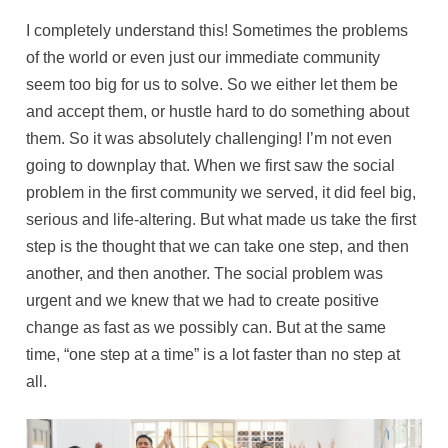
I completely understand this! Sometimes the problems
of the world or even just our immediate community
seem too big for us to solve. So we either let them be
and accept them, or hustle hard to do something about
them. So it was absolutely challenging! I’m not even
going to downplay that. When we first saw the social
problem in the first community we served, it did feel big,
serious and life-altering. But what made us take the first
step is the thought that we can take one step, and then
another, and then another. The social problem was
urgent and we knew that we had to create positive
change as fast as we possibly can. But at the same
time, “one step at a time” is a lot faster than no step at
all.