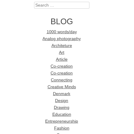
Search
BLOG
1000 words/day
Analog photography
Architeture
Art
Article
Co-creation
Co-creation
Connecting
Creative Minds
Denmark
Design
Drawing
Education
Entrepreneurship
Fashion