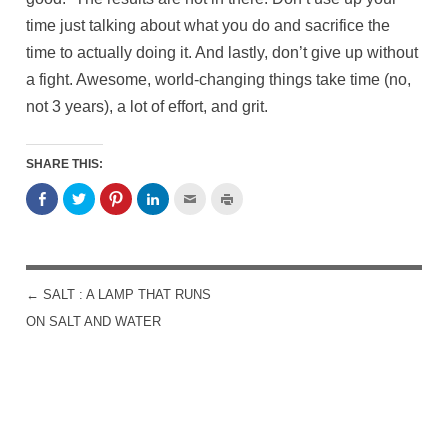
time just talking about what you do and sacrifice the
time to actually doing it. And lastly, don’t give up without
a fight. Awesome, world-changing things take time (no,
not 3 years), a lot of effort, and grit.
SHARE THIS:
←
SALT : A LAMP THAT RUNS
POST NAVIGATION
ON SALT AND WATER