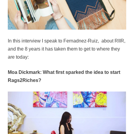
In this interview I speak to Fernadnez-Ruiz, about RIIR,
and the 8 years it has taken them to get to where they
are today:
Moa Dickmark: What first sparked the idea to start
Rags2Riches?