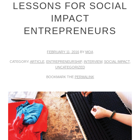
LESSONS FOR SOCIAL
IMPACT
ENTREPRENEURS
FEBRUARY 11, 2016
BY
MOA
CATEGORY:
ARTICLE
,
ENTREPRENEURSHIP
,
INTERVIEW
,
SOCIAL IMPACT
,
UNCATEGORIZED
BOOKMARK THE
PERMALINK