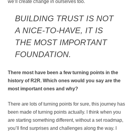
we’ll create change in ourselves too.
BUILDING TRUST IS NOT
A NICE-TO-HAVE, IT IS
THE MOST IMPORTANT
FOUNDATION.
There most have been a few turning points in the
history of R2R. Which ones would you say are the
most important ones and why?
There are lots of turning points for sure, this journey has
been made of turning points actually. I think when you
are starting something different, without a set roadmap,
you’ll find surprises and challenges along the way. I