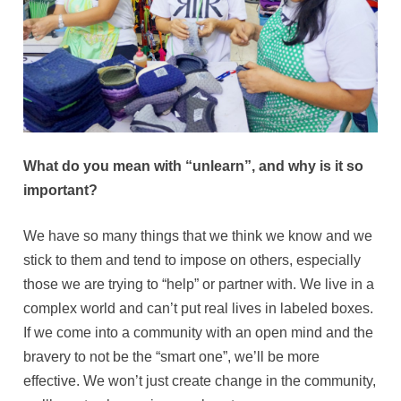
What do you mean with “unlearn”, and why is it so
important?
We have so many things that we think we know and we
stick to them and tend to impose on others, especially
those we are trying to “help” or partner with. We live in a
complex world and can’t put real lives in labeled boxes.
If we come into a community with an open mind and the
bravery to not be the “smart one”, we’ll be more
effective. We won’t just create change in the community,