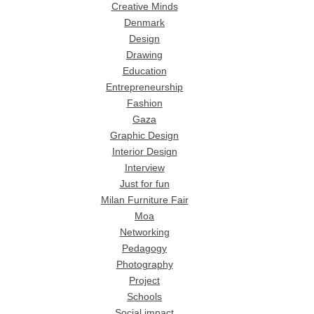
Creative Minds
Denmark
Design
Drawing
Education
Entrepreneurship
Fashion
Gaza
Graphic Design
Interior Design
Interview
Just for fun
Milan Furniture Fair
Moa
Networking
Pedagogy
Photography
Project
Schools
Social impact