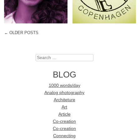
←
OLDER POSTS
POST NAVIGATION
Search
BLOG
1000 words/day
Analog photography
Architeture
Art
Article
Co-creation
Co-creation
Connecting