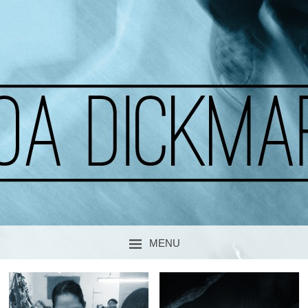
A CURIOUS SOUL
MOA DICKMARK
MENU
SKIP TO CONTENT