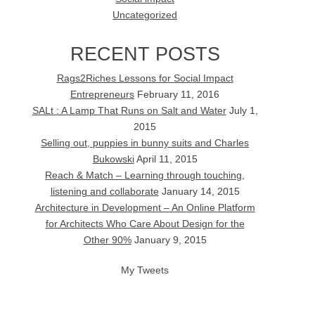
Uncategorized
RECENT POSTS
Rags2Riches Lessons for Social Impact
Entrepreneurs
February 11, 2016
SALt : A Lamp That Runs on Salt and Water
July 1,
2015
Selling out, puppies in bunny suits and Charles
Bukowski
April 11, 2015
Reach & Match – Learning through touching,
listening and collaborate
January 14, 2015
Architecture in Development – An Online Platform
for Architects Who Care About Design for the
Other 90%
January 9, 2015
My Tweets