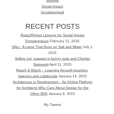
Schools
Social impact
Uncategorized
RECENT POSTS
Rags2Riches Lessons for Social Impact
Entrepreneurs
February 11, 2016
SALt : A Lamp That Runs on Salt and Water
July 1,
2015
Selling out, puppies in bunny suits and Charles
Bukowski
April 11, 2015
Reach & Match – Learning through touching,
listening and collaborate
January 14, 2015
Architecture in Development – An Online Platform
for Architects Who Care About Design for the
Other 90%
January 9, 2015
My Tweets