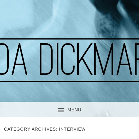
A CURIOUS SOUL
MOA DICKMARK
MENU
SKIP TO CONTENT
CATEGORY ARCHIVES:
INTERVIEW