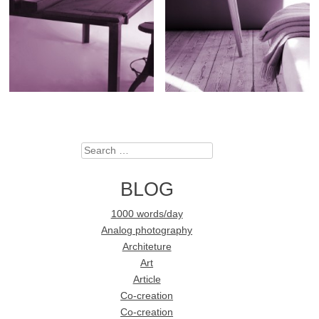
Search
BLOG
1000 words/day
Analog photography
Architeture
Art
Article
Co-creation
Co-creation