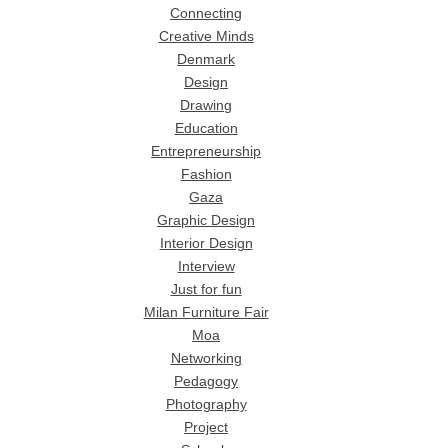
Connecting
Creative Minds
Denmark
Design
Drawing
Education
Entrepreneurship
Fashion
Gaza
Graphic Design
Interior Design
Interview
Just for fun
Milan Furniture Fair
Moa
Networking
Pedagogy
Photography
Project