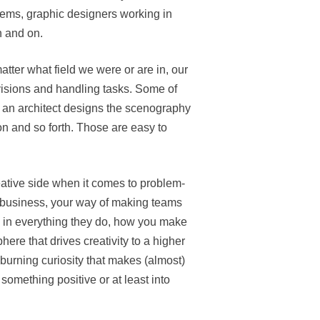
blems, graphic designers working in
n and on.
matter what field we were or are in, our
isions and handling tasks. Some of
, an architect designs the scenography
on and so forth. Those are easy to
ative side when it comes to problem-
 a business, your way of making teams
n in everything they do, how you make
re that drives creativity to a higher
 burning curiosity that makes (almost)
 something positive or at least into