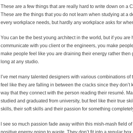
These are a few things that are really hard to write down on a C
These are the things that you do not learn when studying at a d
every workplace needs, but hardly any workplace asks for when
You can be the best young architect in the world, but if you are 
communicate with you client or the engineers, you make peopl
make people feel like you are draining their energy rather then gi
long at any studio.
I’ve met many talented designers with various combinations of 
feel like they are falling in between the cracks since they don’t 
way that they connect with the person reading their resumé. Ma
studied and graduated from university, but feel like their true sk
skills, their soft skills and their passion for something completely
I see so much passion fade away within this mish-mash field of ta
positive energy going to waste. They don’t fit into a regular bo