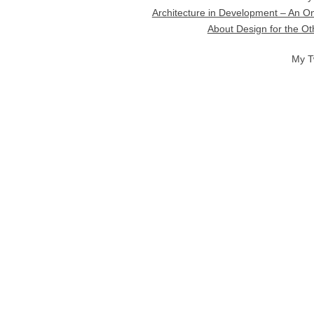
Architecture in Development – An On
About Design for the O
My T