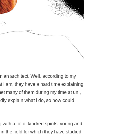
 an architect. Well, according to my
t I am, they have a hard time explaining
 met many of them during my time at uni,
dly explain what I do, so how could
 with a lot of kindred spirits, young and
in the field for which they have studied.