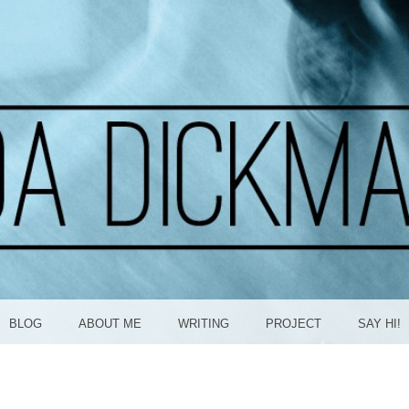
ICKMA
BLOG
ABOUT ME
WRITING
PROJECT
SAY HI!