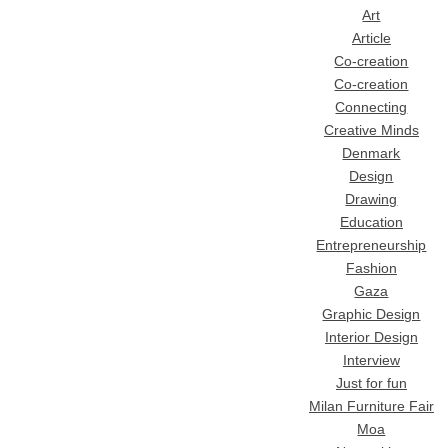
Art
Article
Co-creation
Co-creation
Connecting
Creative Minds
Denmark
Design
Drawing
Education
Entrepreneurship
Fashion
Gaza
Graphic Design
Interior Design
Interview
Just for fun
Milan Furniture Fair
Moa