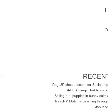
Y
RECEN
Rags2Riches Lessons for Social Imp
SALt : A Lamp That Runs on
Selling out, puppies in bunny suit
Reach & Match – Learning through 
January