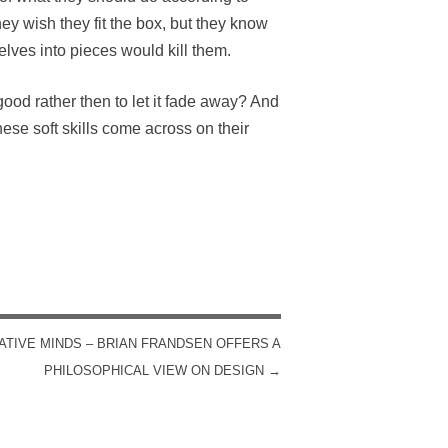
hey wish they fit the box, but they know
selves into pieces would kill them.
ood rather then to let it fade away? And
ese soft skills come across on their
ATIVE MINDS – BRIAN FRANDSEN OFFERS A
PHILOSOPHICAL VIEW ON DESIGN
→