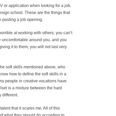
V or application when looking for a job.
esign school. These are the things that
 posting a job opening.
horrible at working with others, you can’t
e uncomfortable around you, and you
ving it to them, you will not last very
the soft skills mentioned above, who
know how to define the soft skills in a
ny people in creative vocations have
illset is a mixture between the hard
 different.
lent that it scares me. All of this
x of what they should do according to