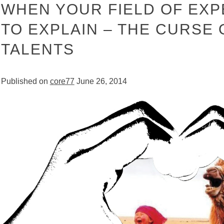
WHEN YOUR FIELD OF EXP
TO EXPLAIN – THE CURSE
TALENTS
Published on
core77
June 26, 2014