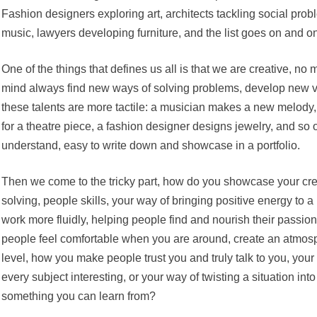
Fashion designers exploring art, architects tackling social pro
music, lawyers developing furniture, and the list goes on and o
One of the things that defines us all is that we are creative, no 
mind always find new ways of solving problems, develop new v
these talents are more tactile: a musician makes a new melody
for a theatre piece, a fashion designer designs jewelry, and so 
understand, easy to write down and showcase in a portfolio.
Then we come to the tricky part, how do you showcase your cre
solving, people skills, your way of bringing positive energy to
work more fluidly, helping people find and nourish their passio
people feel comfortable when you are around, create an atmosphe
level, how you make people trust you and truly talk to you, your
every subject interesting, or your way of twisting a situation into
something you can learn from?