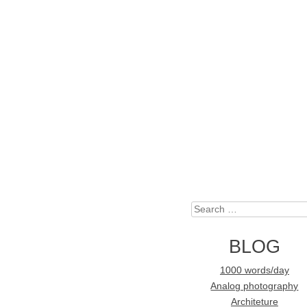
Search
BLOG
1000 words/day
Analog photography
Architeture