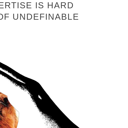
ERTISE IS HARD
 OF UNDEFINABLE