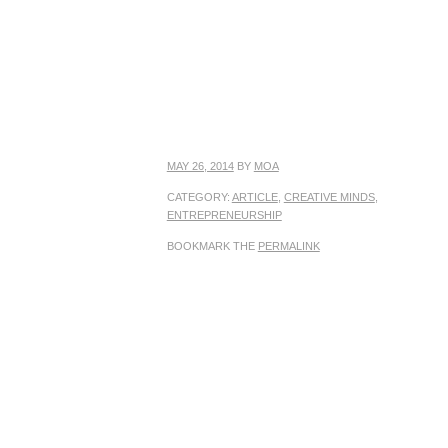
MAY 26, 2014
BY
MOA
CATEGORY:
ARTICLE
,
CREATIVE MINDS
,
ENTREPRENEURSHIP
BOOKMARK THE
PERMALINK