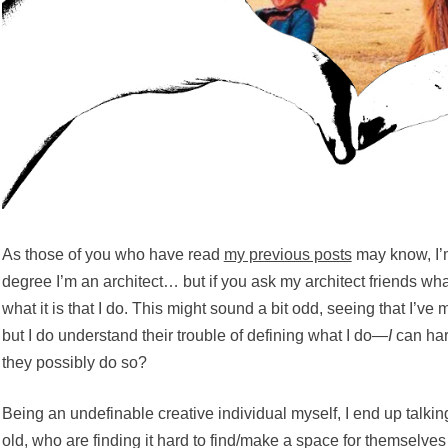
As those of you who have read
my previous posts
may know, I’m
degree I’m an architect… but if you ask my architect friends wha
what it is that I do. This might sound a bit odd, seeing that I’ve
but I do understand their trouble of defining what I do—
I
can har
they possibly do so?
Being an undefinable creative individual myself, I end up talking
old, who are finding it hard to find/make a space for themselves 