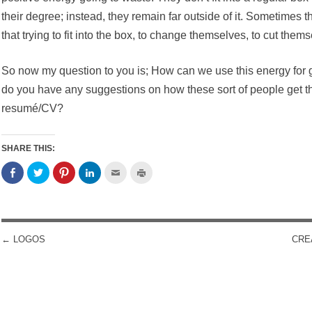
their degree; instead, they remain far outside of it. Sometimes t
that trying to fit into the box, to change themselves, to cut them
So now my question to you is; How can we use this energy for g
do you have any suggestions on how these sort of people get th
resumé/CV?
SHARE THIS:
←
LOGOS
CRE
POST NAVIGATION