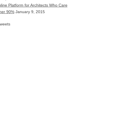
line Platform for Architects Who Care
ther 90%
January 9, 2015
weets