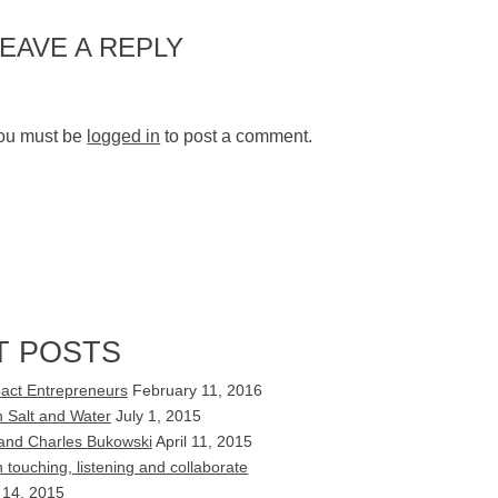
LEAVE A REPLY
ou must be
logged in
to post a comment.
T POSTS
act Entrepreneurs
February 11, 2016
 Salt and Water
July 1, 2015
s and Charles Bukowski
April 11, 2015
touching, listening and collaborate
 14, 2015