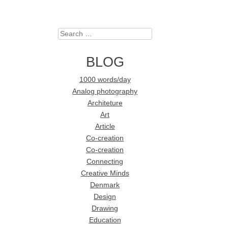
Search
BLOG
1000 words/day
Analog photography
Architeture
Art
Article
Co-creation
Co-creation
Connecting
Creative Minds
Denmark
Design
Drawing
Education