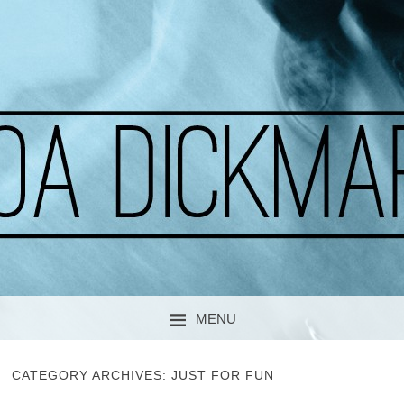
A CURIOUS SOUL
MOA DICKMARK
MENU
SKIP TO CONTENT
CATEGORY ARCHIVES:
JUST FOR FUN