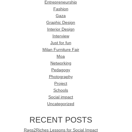
Entrepreneurship
Fashion
Gaza
Graphic Design
Interior Design
Interview
Just for fun
Milan Furniture Fair
Moa
Networking
Pedagogy
Photography
Project
Schools
Social impact
Uncategorized
RECENT POSTS
Rags2Riches Lessons for Social Impact