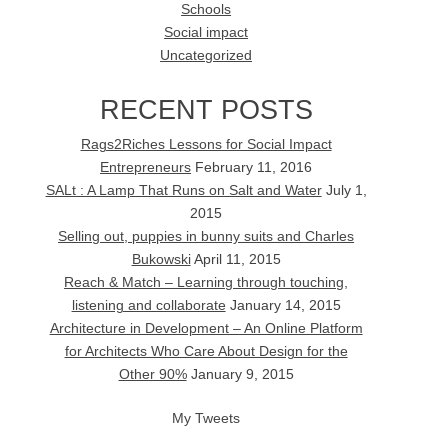
Schools
Social impact
Uncategorized
RECENT POSTS
Rags2Riches Lessons for Social Impact
Entrepreneurs
February 11, 2016
SALt : A Lamp That Runs on Salt and Water
July 1,
2015
Selling out, puppies in bunny suits and Charles
Bukowski
April 11, 2015
Reach & Match – Learning through touching,
listening and collaborate
January 14, 2015
Architecture in Development – An Online Platform
for Architects Who Care About Design for the
Other 90%
January 9, 2015
My Tweets