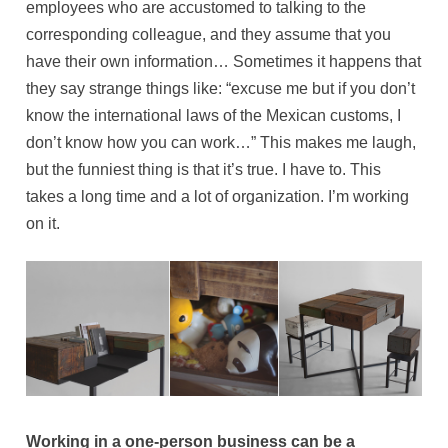
employees who are accustomed to talking to the
corresponding colleague, and they assume that you
have their own information… Sometimes it happens that
they say strange things like: “excuse me but if you don’t
know the international laws of the Mexican customs, I
don’t know how you can work…” This makes me laugh,
but the funniest thing is that it’s true. I have to. This
takes a long time and a lot of organization. I’m working
on it.
Working in a one-person business can be a