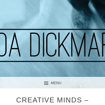
A CURIOUS SOUL
MOA DICKMARK
MENU
SKIP TO CONTENT
CREATIVE MINDS –