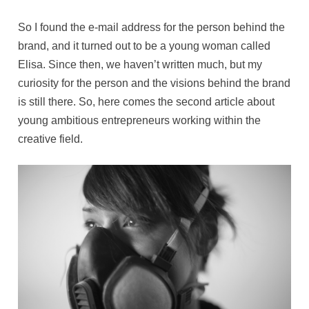
So I found the e-mail address for the person behind the
brand, and it turned out to be a young woman called
Elisa. Since then, we haven’t written much, but my
curiosity for the person and the visions behind the brand
is still there. So, here comes the second article about
young ambitious entrepreneurs working within the
creative field.