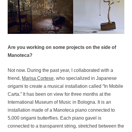
Are you working on some projects on the side of
Manoteca?
Not now. During the past year, I collaborated with a
friend,
Marisa Cortese
, who specialized in Japanese
origami to create a musical installation called “In Mobile
Carta.” It has been on view for three months at the
International Museum of Music in Bologna. It is an
installation made of a Manoteca piano connected to
5,000 origami butterflies. Each piano gavel is
connected to a transparent string, stretched between the