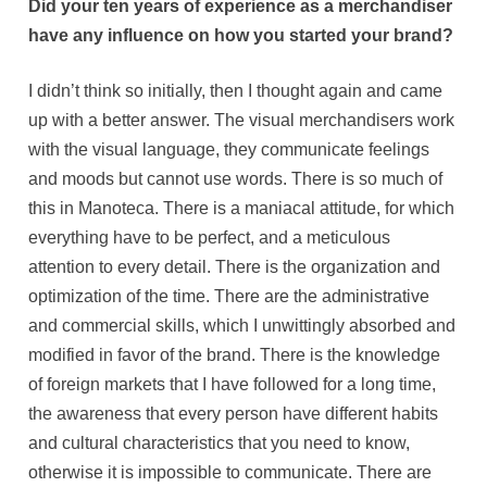
Did your ten years of experience as a merchandiser
have any influence on how you started your brand?
I didn’t think so initially, then I thought again and came
up with a better answer. The visual merchandisers work
with the visual language, they communicate feelings
and moods but cannot use words. There is so much of
this in Manoteca. There is a maniacal attitude, for which
everything have to be perfect, and a meticulous
attention to every detail. There is the organization and
optimization of the time. There are the administrative
and commercial skills, which I unwittingly absorbed and
modified in favor of the brand. There is the knowledge
of foreign markets that I have followed for a long time,
the awareness that every person have different habits
and cultural characteristics that you need to know,
otherwise it is impossible to communicate. There are