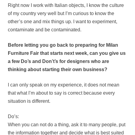
Right now I work with Italian objects, I know the culture
of my country very well but I’m curious to know the
other’s one and mix things up. I want to experiment,
contaminate and be contaminated.
Before letting you go back to preparing for Milan
Furniture Fair that starts next week, can you give us
a few Do’s and Don’t’s for designers who are
thinking about starting their own business?
I can only speak on my experience, it does not mean
that what I’m about to say is correct because every
situation is different.
Do’s:
When you can not do a thing, ask it to many people, put
the information together and decide what is best suited