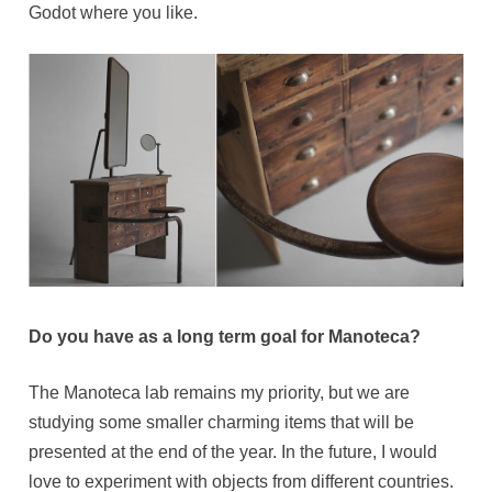
Godot where you like.
Do you have as a long term goal for Manoteca?
The Manoteca lab remains my priority, but we are
studying some smaller charming items that will be
presented at the end of the year. In the future, I would
love to experiment with objects from different countries.