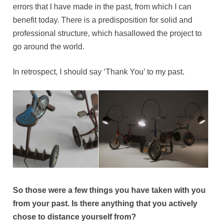
errors that I have made in the past, from which I can
benefit today. There is a predisposition for solid and
professional structure, which hasallowed the project to
go around the world.
In retrospect, I should say ‘Thank You’ to my past.
So those were a few things you have taken with you
from your past. Is there anything that you actively
chose to distance yourself from?