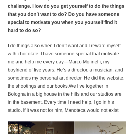
challenge. How do you get yourself to do the things
that you don’t want to do? Do you have someone
special to motivate you when you yourself find it
hard to do so?
I do things also when I don’t want and I reward myself
with chocolate. I have someone special that motivate
me and help me every day—Marco Molinelli, my
boyfriend of five years. He’s a director, a musician, and
sometimes my personal art director. He did the website,
the shootings and our books.We live together in
Bologna in a big house in the hills and our studios are
in the basement. Every time I need help, I go in his
studio. If it was not for him, Manoteca would not exist.