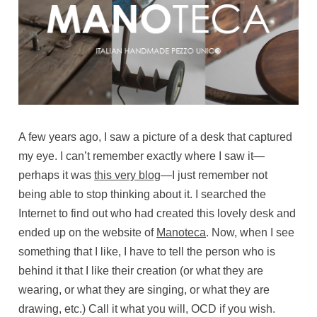
A few years ago, I saw a picture of a desk that captured
my eye. I can’t remember exactly where I saw it—
perhaps it was
this very blog
—I just remember not
being able to stop thinking about it. I searched the
Internet to find out who had created this lovely desk and
ended up on the website of
Manoteca
. Now, when I see
something that I like, I have to tell the person who is
behind it that I like their creation (or what they are
wearing, or what they are singing, or what they are
drawing, etc.) Call it what you will, OCD if you wish.