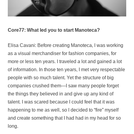
Core77: What led you to start Manoteca?
Elisa Cavani: Before creating Manoteca, I was working
as a visual merchandiser for fashion companies, for
more or less ten years. I traveled a lot and gained a lot
of information. In those ten years, I met very respectable
people with so much talent. Yet the structure of big
companies crushed them—I saw many people forget
the things they believed in and give up any kind of
talent. I was scared because I could feel that it was
happening to me as well, so I decided to “fire” myself
and create something that I had had in my head for so
long.