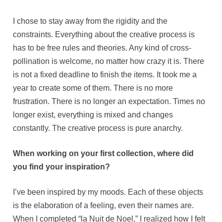
I chose to stay away from the rigidity and the
constraints. Everything about the creative process is
has to be free rules and theories. Any kind of cross-
pollination is welcome, no matter how crazy it is. There
is not a fixed deadline to finish the items. It took me a
year to create some of them. There is no more
frustration. There is no longer an expectation. Times no
longer exist, everything is mixed and changes
constantly. The creative process is pure anarchy.
When working on your first collection, where did
you find your inspiration?
I’ve been inspired by my moods. Each of these objects
is the elaboration of a feeling, even their names are.
When I completed “la Nuit de Noel,” I realized how I felt