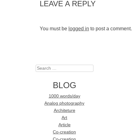
LEAVE A REPLY
You must be
logged in
to post a comment.
Search
BLOG
1000 words/day
Analog photography
Architeture
Art
Article
Co-creation
Co-creation