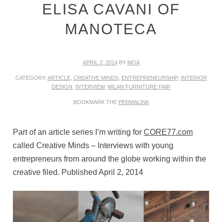
ELISA CAVANI OF
MANOTECA
APRIL 2, 2014
BY
MOA
CATEGORY:
ARTICLE
,
CREATIVE MINDS
,
ENTREPRENEURSHIP
,
INTERIOR
DESIGN
,
INTERVIEW
,
MILAN FURNITURE FAIR
BOOKMARK THE
PERMALINK
Part of an article series I’m writing for
CORE77.com
called Creative Minds – Interviews with young
entrepreneurs from around the globe working within the
creative filed. Published April 2, 2014