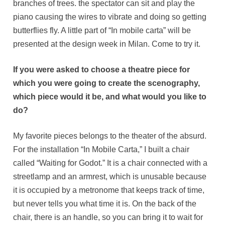
branches of trees. the spectator can sit and play the
piano causing the wires to vibrate and doing so getting
butterflies fly. A little part of “In mobile carta” will be
presented at the design week in Milan. Come to try it.
If you were asked to choose a theatre piece for
which you were going to create the scenography,
which piece would it be, and what would you like to
do?
My favorite pieces belongs to the theater of the absurd.
For the installation “In Mobile Carta,” I built a chair
called “Waiting for Godot.” It is a chair connected with a
streetlamp and an armrest, which is unusable because
it is occupied by a metronome that keeps track of time,
but never tells you what time it is. On the back of the
chair, there is an handle, so you can bring it to wait for