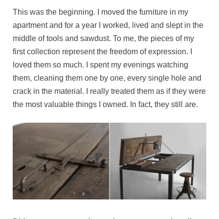
This was the beginning. I moved the furniture in my
apartment and for a year I worked, lived and slept in the
middle of tools and sawdust. To me, the pieces of my
first collection represent the freedom of expression. I
loved them so much. I spent my evenings watching
them, cleaning them one by one, every single hole and
crack in the material. I really treated them as if they were
the most valuable things I owned. In fact, they still are.