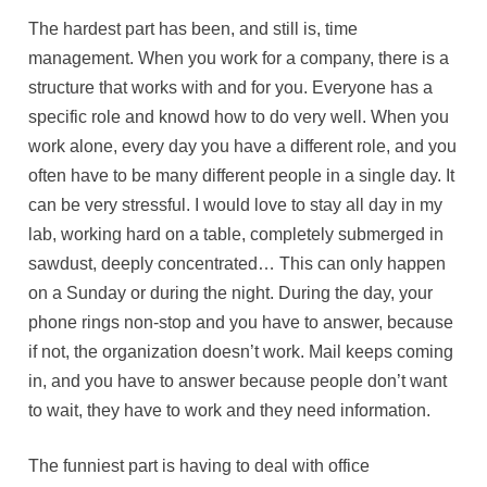
The hardest part has been, and still is, time
management. When you work for a company, there is a
structure that works with and for you. Everyone has a
specific role and knowd how to do very well. When you
work alone, every day you have a different role, and you
often have to be many different people in a single day. It
can be very stressful. I would love to stay all day in my
lab, working hard on a table, completely submerged in
sawdust, deeply concentrated… This can only happen
on a Sunday or during the night. During the day, your
phone rings non-stop and you have to answer, because
if not, the organization doesn’t work. Mail keeps coming
in, and you have to answer because people don’t want
to wait, they have to work and they need information.
The funniest part is having to deal with office