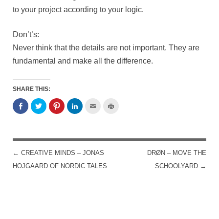
to your project according to your logic.
Don’t’s:
Never think that the details are not important. They are
fundamental and make all the difference.
SHARE THIS:
←
CREATIVE MINDS – JONAS
DRØN – MOVE THE
POST NAVIGATION
HOJGAARD OF NORDIC TALES
SCHOOLYARD
→