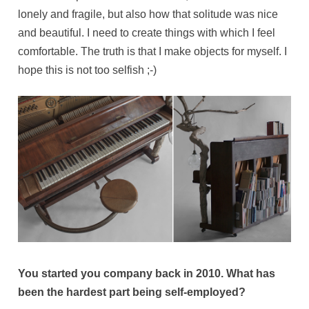
lonely and fragile, but also how that solitude was nice
and beautiful. I need to create things with which I feel
comfortable. The truth is that I make objects for myself. I
hope this is not too selfish ;-)
You started you company back in 2010. What has
been the hardest part being self-employed?