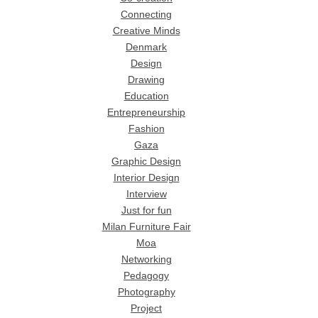
Connecting
Creative Minds
Denmark
Design
Drawing
Education
Entrepreneurship
Fashion
Gaza
Graphic Design
Interior Design
Interview
Just for fun
Milan Furniture Fair
Moa
Networking
Pedagogy
Photography
Project