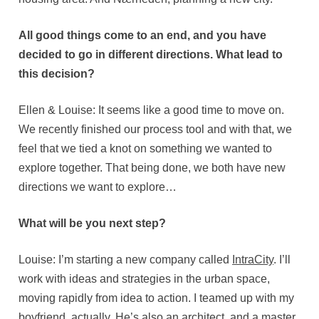
All good things come to an end, and you have
decided to go in different directions. What lead to
this decision?
Ellen & Louise: It seems like a good time to move on.
We recently finished our process tool and with that, we
feel that we tied a knot on something we wanted to
explore together. That being done, we both have new
directions we want to explore…
What will be you next step?
Louise: I’m starting a new company called
IntraCity
. I’ll
work with ideas and strategies in the urban space,
moving rapidly from idea to action. I teamed up with my
boyfriend, actually. He’s also an architect, and a master