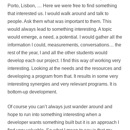
Porto, Lisbon, … Here we were free to find something
that interested us. I would walk around and talk to
people. Ask them what was important to them. This
would always lead to something interesting. A topic
would emerge, a need, a potential. I would gather all the
information I could, measurements, conversations… the
rest of the year, I and all the other students would
develop each our project. I find this way of working very
interesting. Looking at the needs and the resources and
developing a program from that. It results in some very
interesting synergies and very relevant programs. It is
bottom-up development.
Of course you can’t always just wander around and
hope to run into something interesting when a
developer wants something built but it is an approach I