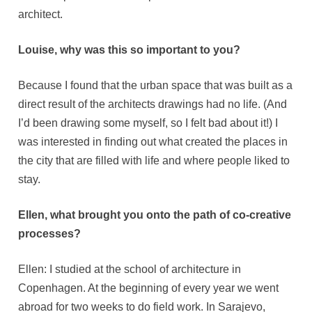
architect.
Louise, why was this so important to you?
Because I found that the urban space that was built as a
direct result of the architects drawings had no life. (And
I’d been drawing some myself, so I felt bad about it!) I
was interested in finding out what created the places in
the city that are filled with life and where people liked to
stay.
Ellen, what brought you onto the path of co-creative
processes?
Ellen: I studied at the school of architecture in
Copenhagen. At the beginning of every year we went
abroad for two weeks to do field work. In Sarajevo,