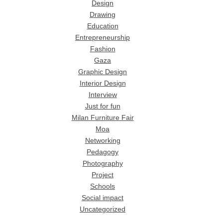
Design
Drawing
Education
Entrepreneurship
Fashion
Gaza
Graphic Design
Interior Design
Interview
Just for fun
Milan Furniture Fair
Moa
Networking
Pedagogy
Photography
Project
Schools
Social impact
Uncategorized