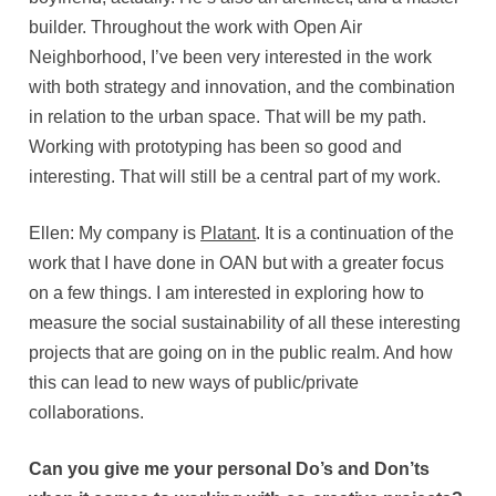
builder. Throughout the work with Open Air
Neighborhood, I’ve been very interested in the work
with both strategy and innovation, and the combination
in relation to the urban space. That will be my path.
Working with prototyping has been so good and
interesting. That will still be a central part of my work.
Ellen: My company is
Platant
. It is a continuation of the
work that I have done in OAN but with a greater focus
on a few things. I am interested in exploring how to
measure the social sustainability of all these interesting
projects that are going on in the public realm. And how
this can lead to new ways of public/private
collaborations.
Can you give me your personal Do’s and Don’ts