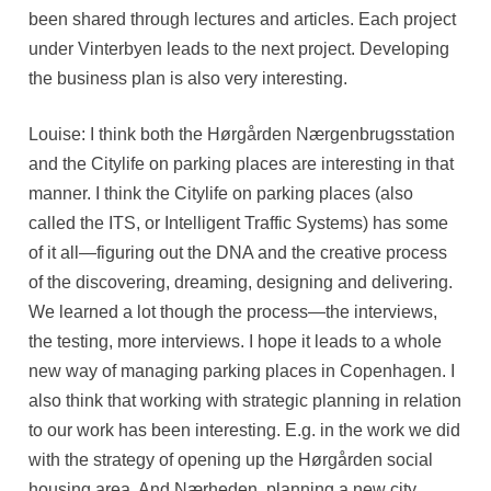
been shared through lectures and articles. Each project
under Vinterbyen leads to the next project. Developing
the business plan is also very interesting.
Louise: I think both the Hørgården Nærgenbrugsstation
and the Citylife on parking places are interesting in that
manner. I think the Citylife on parking places (also
called the ITS, or Intelligent Traffic Systems) has some
of it all—figuring out the DNA and the creative process
of the discovering, dreaming, designing and delivering.
We learned a lot though the process—the interviews,
the testing, more interviews. I hope it leads to a whole
new way of managing parking places in Copenhagen. I
also think that working with strategic planning in relation
to our work has been interesting. E.g. in the work we did
with the strategy of opening up the Hørgården social
housing area. And Nærheden, planning a new city.