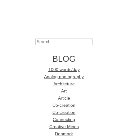
Search
BLOG
1000 words/day
Analog photography
Architeture
Art
Article
Co-creation
Co-creation
Connecting
Creative Minds
Denmark