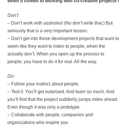
when it comes to working with co-creative projects?
Don’t
– Don’t work with assholes! (No don’t write that.) But
seriously that is a very important lesson.
– Don’t get into those development projects that want to
seem like they want to listen to people, when the
actually don’t. When you open up the process to
people, you have to do it for real. All the way.
Do:
– Follow your instinct about people.
– Test it. You’ll get surprised. And learn so much. And
you’ll find that the project suddenly jumps miles ahead.
Even though it was only a prototype.
– Collaborate with people, companies and
organizations who inspire you