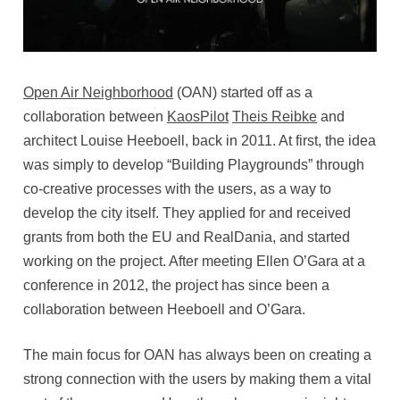
Open Air Neighborhood
(OAN) started off as a
collaboration between
KaosPilot
Theis Reibke
and
architect Louise Heeboell, back in 2011. At first, the idea
was simply to develop “Building Playgrounds” through
co-creative processes with the users, as a way to
develop the city itself. They applied for and received
grants from both the EU and RealDania, and started
working on the project. After meeting Ellen O’Gara at a
conference in 2012, the project has since been a
collaboration between Heeboell and O’Gara.
The main focus for OAN has always been on creating a
strong connection with the users by making them a vital