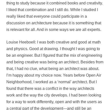
thing to study because it combined books and creativity.
I liked that combination and I still do. While I studied I
really liked that everyone could participate in a
discussion on architecture because it is something that
is relevant for all. And in some ways we are all experts.
Louise Heeboell: I was both creative and good at math
and physics. Good at drawing. I thought I was going to
be an engineer. But I figured that the mix of engineering
and being creative was being an architect. Besides from
that, I had no clue, what being an architect was about.
I’m happy about my choice now. Years before Open Air
Neighborhood, I worked as a ‘normal’ architect. But I
found that there was a conflict in the way architects
work and the way the city develops. I had been looking
for a way to work differently, open and with the users as
a central part of the development—and still be an