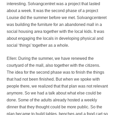
interesting. Solvangcentret was a project that lasted
about a week. It was the second phase of a project
Louise did the summer before we met. Solvangcenteret
was building the furniture for an abandoned mall in a
social housing area together with the local kids. It was
about engaging the locals in developing physical and
social ‘things’ together as a whole.
Ellen: During the summer, we have renewed the
courtyard of the mall, also together with the citizens.
The idea for the second phase was to finish the things
that had not been finished. But when we spoke with
people there, we realized that that plan was not relevant
anymore. So we had a talk about what else could be
done. Some of the adults already hosted a weekly
dinner that they thought could be more public. So the
plan became to build tables, benches and a food cart so