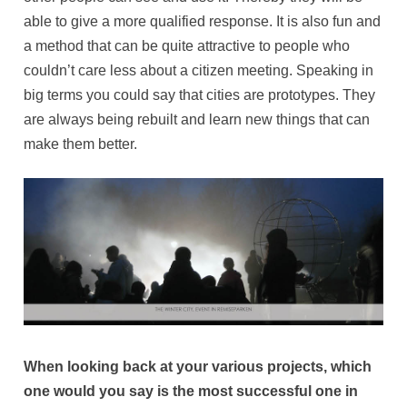
able to give a more qualified response. It is also fun and
a method that can be quite attractive to people who
couldn’t care less about a citizen meeting. Speaking in
big terms you could say that cities are prototypes. They
are always being rebuilt and learn new things that can
make them better.
When looking back at your various projects, which
one would you say is the most successful one in