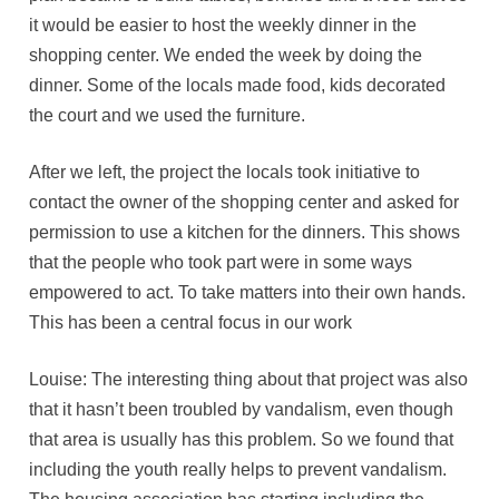
it would be easier to host the weekly dinner in the
shopping center. We ended the week by doing the
dinner. Some of the locals made food, kids decorated
the court and we used the furniture.
After we left, the project the locals took initiative to
contact the owner of the shopping center and asked for
permission to use a kitchen for the dinners. This shows
that the people who took part were in some ways
empowered to act. To take matters into their own hands.
This has been a central focus in our work
Louise: The interesting thing about that project was also
that it hasn’t been troubled by vandalism, even though
that area is usually has this problem. So we found that
including the youth really helps to prevent vandalism.