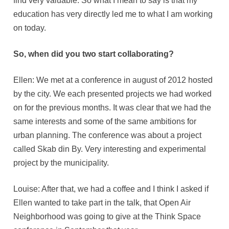
find very valuable. So what I mean to say is that my
education has very directly led me to what I am working
on today.
So, when did you two start collaborating?
Ellen: We met at a conference in august of 2012 hosted
by the city. We each presented projects we had worked
on for the previous months. It was clear that we had the
same interests and some of the same ambitions for
urban planning. The conference was about a project
called Skab din By. Very interesting and experimental
project by the municipality.
Louise: After that, we had a coffee and I think I asked if
Ellen wanted to take part in the talk, that Open Air
Neighborhood was going to give at the Think Space