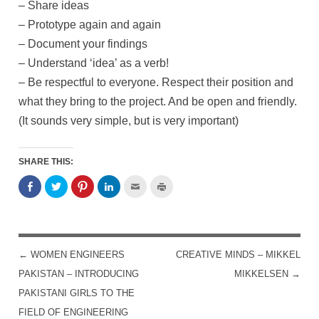
– Share ideas
– Prototype again and again
– Document your findings
– Understand ‘idea’ as a verb!
– Be respectful to everyone. Respect their position and
what they bring to the project. And be open and friendly.
(It sounds very simple, but is very important)
SHARE THIS:
←
WOMEN ENGINEERS
CREATIVE MINDS – MIKKEL
POST NAVIGATION
PAKISTAN – INTRODUCING
MIKKELSEN
→
PAKISTANI GIRLS TO THE
FIELD OF ENGINEERING