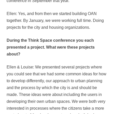
conference in September that year.
Ellen: Yes, and from then we started building OAN
together. By January, we were working full time. Doing
projects for the city and housing organizations.
During the Think Space conference you each
presented a project. What were these projects
about?
Ellen & Louise: We presented several projects where
you could see that we had some common ideas for how
to develop differently, our approach to urban planning
and the process by which the city is and should be
made. These ideas were about including the users in
developing their own urban spaces. We were both very
interested in processes where the citizens take a more