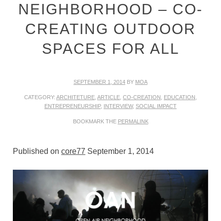
NEIGHBORHOOD – CO-
CREATING OUTDOOR
SPACES FOR ALL
SEPTEMBER 1, 2014
BY
MOA
CATEGORY:
ARCHITETURE
,
ARTICLE
,
CO-CREATION
,
EDUCATION
,
ENTREPRENEURSHIP
,
INTERVIEW
,
SOCIAL IMPACT
BOOKMARK THE
PERMALINK
Published on
core77
September 1, 2014