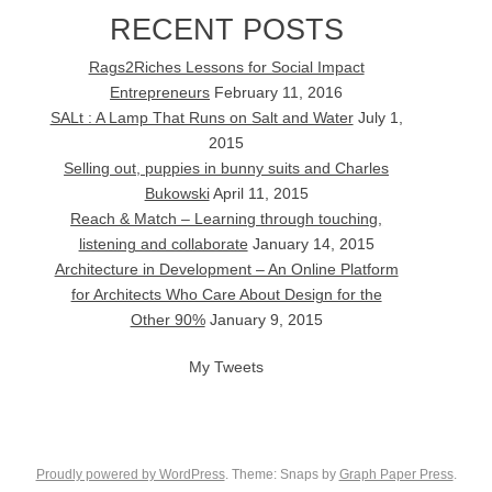
RECENT POSTS
Rags2Riches Lessons for Social Impact
Entrepreneurs
February 11, 2016
SALt : A Lamp That Runs on Salt and Water
July 1,
2015
Selling out, puppies in bunny suits and Charles
Bukowski
April 11, 2015
Reach & Match – Learning through touching,
listening and collaborate
January 14, 2015
Architecture in Development – An Online Platform
for Architects Who Care About Design for the
Other 90%
January 9, 2015
My Tweets
Proudly powered by WordPress
. Theme: Snaps by
Graph Paper Press
.