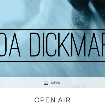
A CURIOUS SOUL
MOA DICKMARK
MENU
SKIP TO CONTENT
OPEN AIR