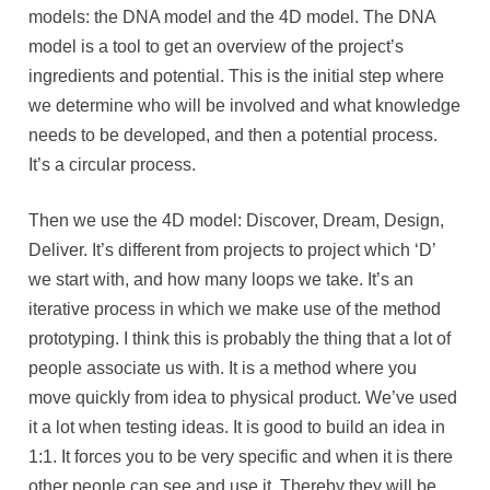
models: the DNA model and the 4D model. The DNA
model is a tool to get an overview of the project’s
ingredients and potential. This is the initial step where
we determine who will be involved and what knowledge
needs to be developed, and then a potential process.
It’s a circular process.
Then we use the 4D model: Discover, Dream, Design,
Deliver. It’s different from projects to project which ‘D’
we start with, and how many loops we take. It’s an
iterative process in which we make use of the method
prototyping. I think this is probably the thing that a lot of
people associate us with. It is a method where you
move quickly from idea to physical product. We’ve used
it a lot when testing ideas. It is good to build an idea in
1:1. It forces you to be very specific and when it is there
other people can see and use it. Thereby they will be