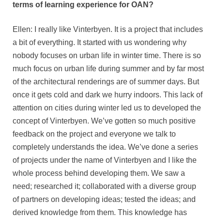
terms of learning experience for OAN?
Ellen: I really like Vinterbyen. It is a project that includes
a bit of everything. It started with us wondering why
nobody focuses on urban life in winter time. There is so
much focus on urban life during summer and by far most
of the architectural renderings are of summer days. But
once it gets cold and dark we hurry indoors. This lack of
attention on cities during winter led us to developed the
concept of Vinterbyen. We’ve gotten so much positive
feedback on the project and everyone we talk to
completely understands the idea. We’ve done a series
of projects under the name of Vinterbyen and I like the
whole process behind developing them. We saw a
need; researched it; collaborated with a diverse group
of partners on developing ideas; tested the ideas; and
derived knowledge from them. This knowledge has