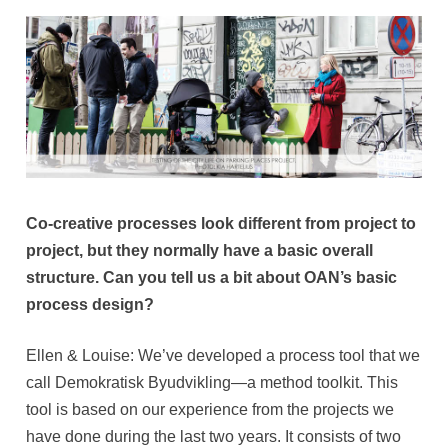
Co-creative processes look different from project to
project, but they normally have a basic overall
structure. Can you tell us a bit about OAN’s basic
process design?
Ellen & Louise: We’ve developed a process tool that we
call Demokratisk Byudvikling—a method toolkit. This
tool is based on our experience from the projects we
have done during the last two years. It consists of two