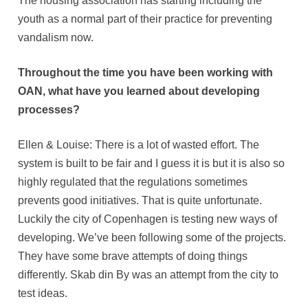
The housing association has starting including the
youth as a normal part of their practice for preventing
vandalism now.
Throughout the time you have been working with
OAN, what have you learned about developing
processes?
Ellen & Louise: There is a lot of wasted effort. The
system is built to be fair and I guess it is but it is also so
highly regulated that the regulations sometimes
prevents good initiatives. That is quite unfortunate.
Luckily the city of Copenhagen is testing new ways of
developing. We’ve been following some of the projects.
They have some brave attempts of doing things
differently. Skab din By was an attempt from the city to
test ideas.