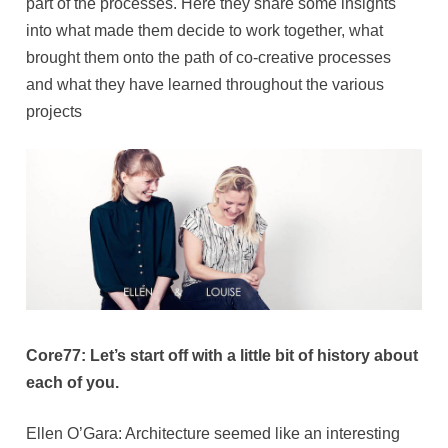
part of the processes. Here they share some insights
into what made them decide to work together, what
brought them onto the path of co-creative processes
and what they have learned throughout the various
projects
Core77: Let’s start off with a little bit of history about
each of you.
Ellen O’Gara: Architecture seemed like an interesting