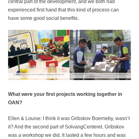
central part of the development, and we both had
experienced first hand that this kind of process can
have some good social benefits.
What were your first projects working together in
OAN?
Ellen & Louise: I think it was Gribskov Boerneby, wasn’t
it? And the second part of SolvangCenteret. Gribskov
was a workshop we did. It lasted a few hours and was