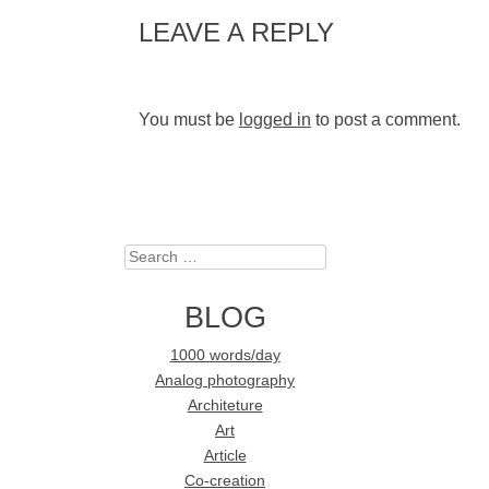
LEAVE A REPLY
You must be
logged in
to post a comment.
Search
BLOG
1000 words/day
Analog photography
Architeture
Art
Article
Co-creation