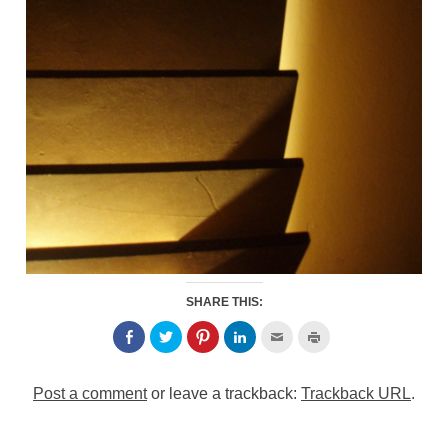
SHARE THIS:
Post a comment
or leave a trackback:
Trackback URL
.