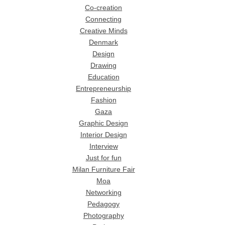
Co-creation
Connecting
Creative Minds
Denmark
Design
Drawing
Education
Entrepreneurship
Fashion
Gaza
Graphic Design
Interior Design
Interview
Just for fun
Milan Furniture Fair
Moa
Networking
Pedagogy
Photography