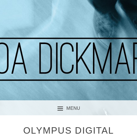
A CURIOUS SOUL
MOA DICKMARK
MENU
SKIP TO CONTENT
OLYMPUS DIGITAL