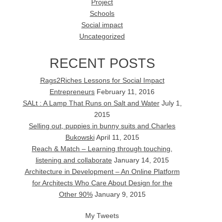
Project
Schools
Social impact
Uncategorized
RECENT POSTS
Rags2Riches Lessons for Social Impact
Entrepreneurs
February 11, 2016
SALt : A Lamp That Runs on Salt and Water
July 1,
2015
Selling out, puppies in bunny suits and Charles
Bukowski
April 11, 2015
Reach & Match – Learning through touching,
listening and collaborate
January 14, 2015
Architecture in Development – An Online Platform
for Architects Who Care About Design for the
Other 90%
January 9, 2015
My Tweets