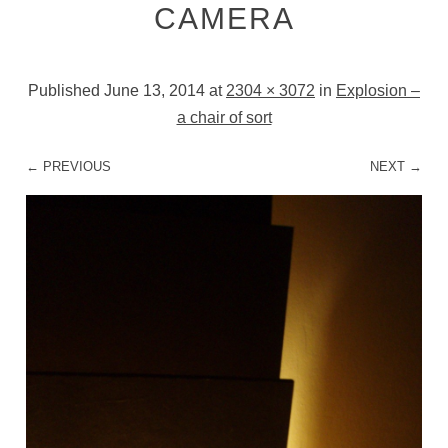
CAMERA
Published
June 13, 2014
at
2304 × 3072
in
Explosion –
a chair of sort
← PREVIOUS
NEXT →