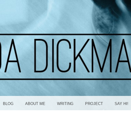
ICKMA
BLOG
ABOUT ME
WRITING
PROJECT
SAY HI!