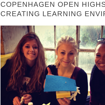
COPENHAGEN OPEN HIGHS
CREATING LEARNING ENV