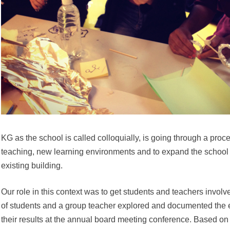
KG as the school is called colloquially, is going through a pro
teaching, new learning environments and to expand the school 
existing building.
Our role in this context was to get students and teachers invol
of students and a group teacher explored and documented the 
their results at the annual board meeting conference. Based on 