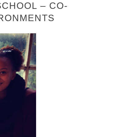
CHOOL – CO-
IRONMENTS