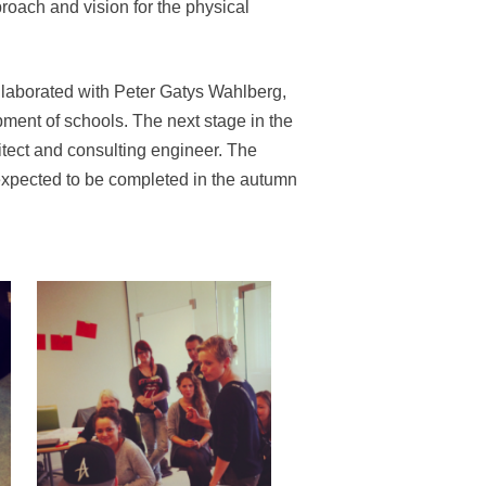
roach and vision for the physical
aborated with Peter Gatys Wahlberg,
pment of schools. The next stage in the
itect and consulting engineer. The
 expected to be completed in the autumn