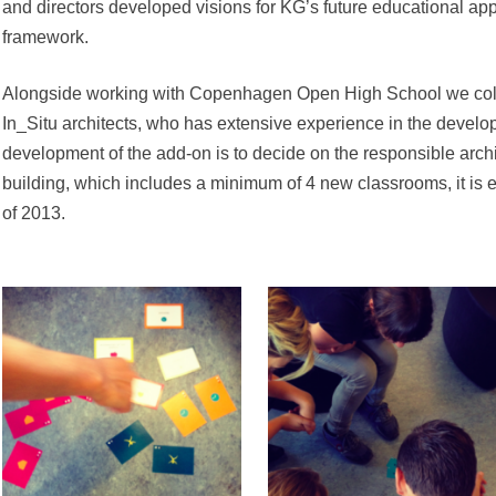
and directors developed visions for KG’s future educational app
framework.
Alongside working with Copenhagen Open High School we coll
In_Situ architects, who has extensive experience in the develo
development of the add-on is to decide on the responsible arch
building, which includes a minimum of 4 new classrooms, it is
of 2013.