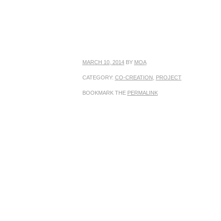
MARCH 10, 2014
BY
MOA
CATEGORY:
CO-CREATION
,
PROJECT
BOOKMARK THE
PERMALINK