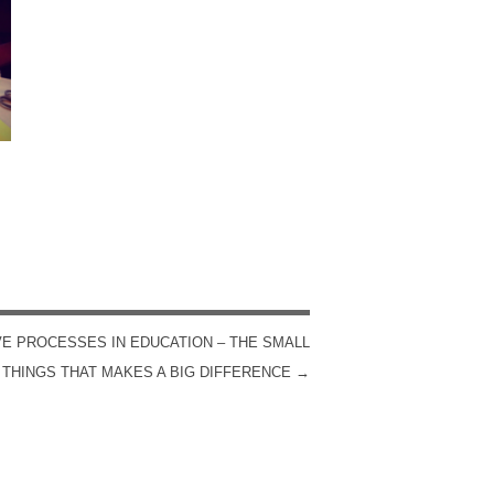
VE PROCESSES IN EDUCATION – THE SMALL
THINGS THAT MAKES A BIG DIFFERENCE
→