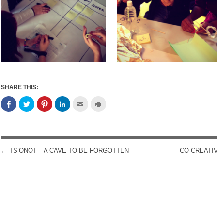
SHARE THIS:
←
TS’ONOT – A CAVE TO BE FORGOTTEN
CO-CREATI
POST NAVIGATION