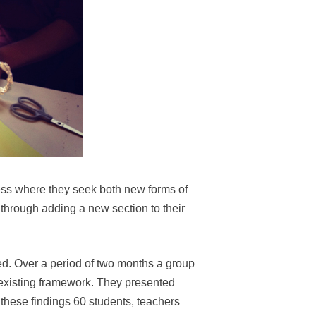
cess where they seek both new forms of
through adding a new section to their
ved. Over a period of two months a group
existing framework. They presented
these findings 60 students, teachers