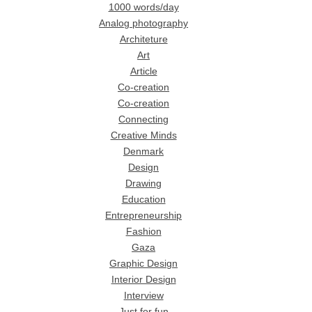
1000 words/day
Analog photography
Architeture
Art
Article
Co-creation
Co-creation
Connecting
Creative Minds
Denmark
Design
Drawing
Education
Entrepreneurship
Fashion
Gaza
Graphic Design
Interior Design
Interview
Just for fun