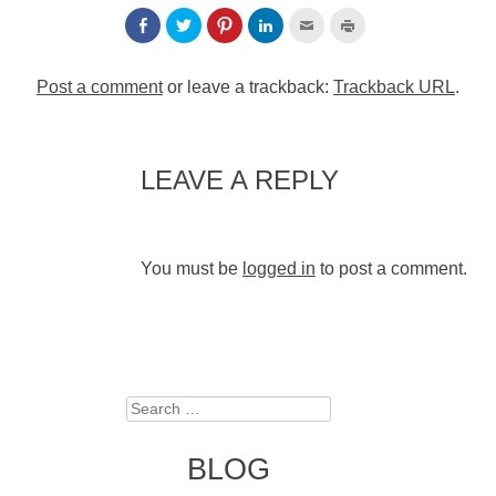
Post a comment
or leave a trackback:
Trackback URL
.
LEAVE A REPLY
You must be
logged in
to post a comment.
Search
BLOG