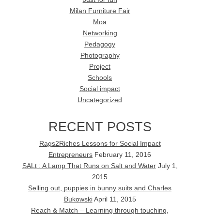
Milan Furniture Fair
Moa
Networking
Pedagogy
Photography
Project
Schools
Social impact
Uncategorized
RECENT POSTS
Rags2Riches Lessons for Social Impact
Entrepreneurs
February 11, 2016
SALt : A Lamp That Runs on Salt and Water
July 1,
2015
Selling out, puppies in bunny suits and Charles
Bukowski
April 11, 2015
Reach & Match – Learning through touching,