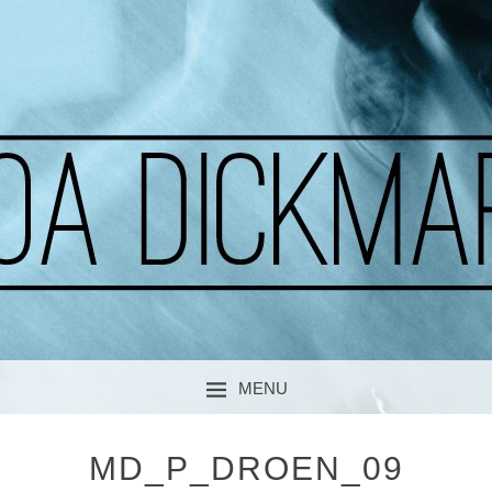
A CURIOUS SOUL
MOA DICKMARK
MENU
SKIP TO CONTENT
MD_P_DROEN_09