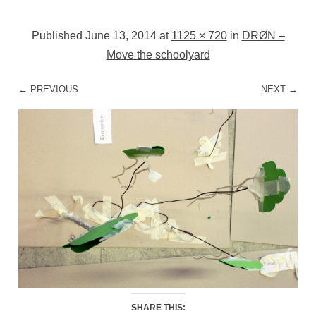
Published
June 13, 2014
at
1125 × 720
in
DRØN –
Move the schoolyard
← PREVIOUS
NEXT →
SHARE THIS: