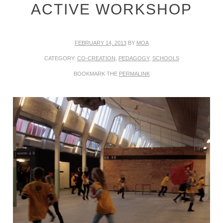
ACTIVE WORKSHOP
FEBRUARY 14, 2013
BY
MOA
CATEGORY:
CO-CREATION
,
PEDAGOGY
,
SCHOOLS
BOOKMARK THE
PERMALINK