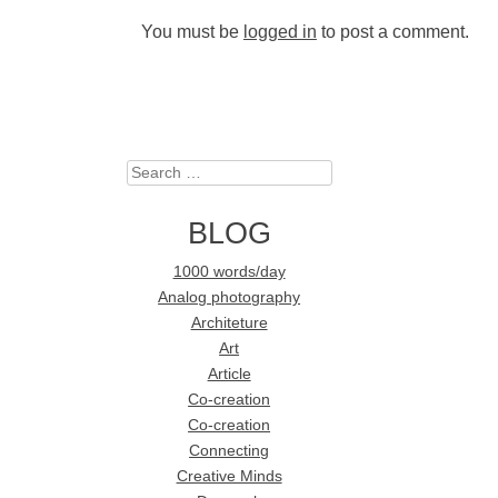
You must be
logged in
to post a comment.
Search
BLOG
1000 words/day
Analog photography
Architeture
Art
Article
Co-creation
Co-creation
Connecting
Creative Minds