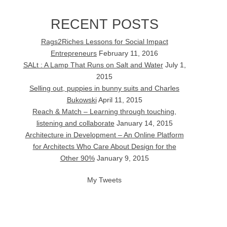
RECENT POSTS
Rags2Riches Lessons for Social Impact
Entrepreneurs
February 11, 2016
SALt : A Lamp That Runs on Salt and Water
July 1,
2015
Selling out, puppies in bunny suits and Charles
Bukowski
April 11, 2015
Reach & Match – Learning through touching,
listening and collaborate
January 14, 2015
Architecture in Development – An Online Platform
for Architects Who Care About Design for the
Other 90%
January 9, 2015
My Tweets