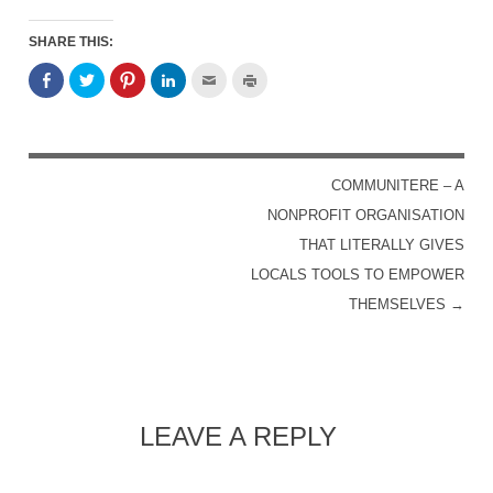
SHARE THIS:
COMMUNITERE – A
POST NAVIGATION
NONPROFIT ORGANISATION
THAT LITERALLY GIVES
LOCALS TOOLS TO EMPOWER
THEMSELVES
→
LEAVE A REPLY