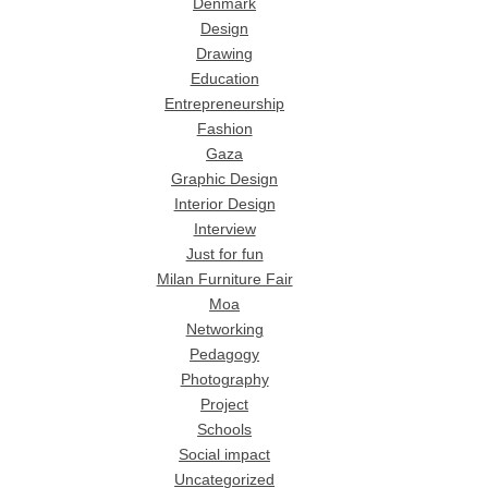
Denmark
Design
Drawing
Education
Entrepreneurship
Fashion
Gaza
Graphic Design
Interior Design
Interview
Just for fun
Milan Furniture Fair
Moa
Networking
Pedagogy
Photography
Project
Schools
Social impact
Uncategorized