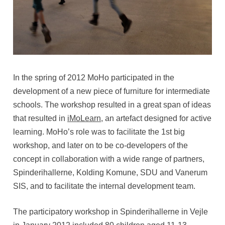
In the spring of 2012 MoHo participated in the
development of a new piece of furniture for intermediate
schools. The workshop resulted in a great span of ideas
that resulted in
iMoLearn
, an artefact designed for active
learning. MoHo’s role was to facilitate the 1st big
workshop, and later on to be co-developers of the
concept in collaboration with a wide range of partners,
Spinderihallerne, Kolding Komune, SDU and Vanerum
SIS, and to facilitate the internal development team.
The participatory workshop in Spinderihallerne in Vejle