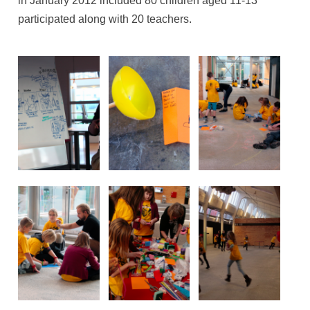
in January 2012 included 80 children aged 11-13
participated along with 20 teachers.