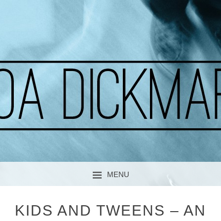
A CURIOUS SOUL
MOA DICKMARK
MENU
SKIP TO CONTENT
KIDS AND TWEENS – AN