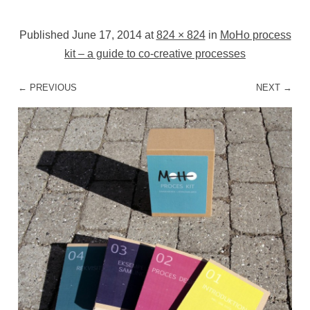
Published
June 17, 2014
at
824 × 824
in
MoHo process
kit – a guide to co-creative processes
← PREVIOUS
NEXT →