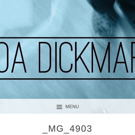
A CURIOUS SOUL
MOA DICKMARK
MENU
SKIP TO CONTENT
_MG_4903