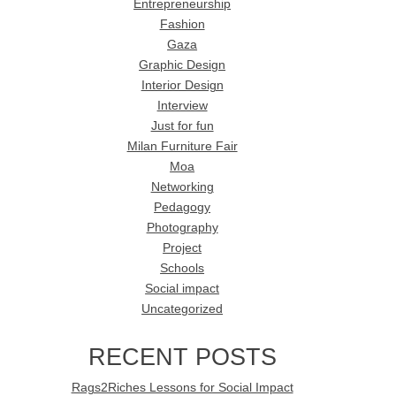
Entrepreneurship
Fashion
Gaza
Graphic Design
Interior Design
Interview
Just for fun
Milan Furniture Fair
Moa
Networking
Pedagogy
Photography
Project
Schools
Social impact
Uncategorized
RECENT POSTS
Rags2Riches Lessons for Social Impact