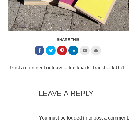
SHARE THIS:
Post a comment
or leave a trackback:
Trackback URL
.
LEAVE A REPLY
You must be
logged in
to post a comment.