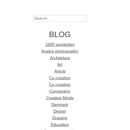
Search
BLOG
1000 words/day
Analog photography
Architeture
Art
Article
Co-creation
Co-creation
Connecting
Creative Minds
Denmark
Design
Drawing
Education