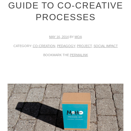
GUIDE TO CO-CREATIVE
PROCESSES
MAY 16, 2014
BY
MOA
CATEGORY:
CO-CREATION
,
PEDAGOGY
,
PROJECT
,
SOCIAL IMPACT
BOOKMARK THE
PERMALINK