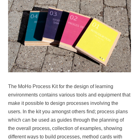
The MoHo Process Kit for the design of learning
environments contains various tools and equipment that
make it possible to design processes involving the
users. In the kit you amongst others find; process plans
which can be used as guides through the planning of
the overall process, collection of examples, showing
different ways to build processes, method cards with