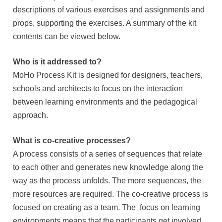
descriptions of various exercises and assignments and
props, supporting the exercises. A summary of the kit
contents can be viewed below.
Who is it addressed to?
MoHo Process Kit is designed for designers, teachers,
schools and architects to focus on the interaction
between learning environments and the pedagogical
approach.
What is co-creative processes?
A process consists of a series of sequences that relate
to each other and generates new knowledge along the
way as the process unfolds. The more sequences, the
more resources are required. The co-creative process is
focused on creating as a team. The focus on learning
environments means that the participants get involved