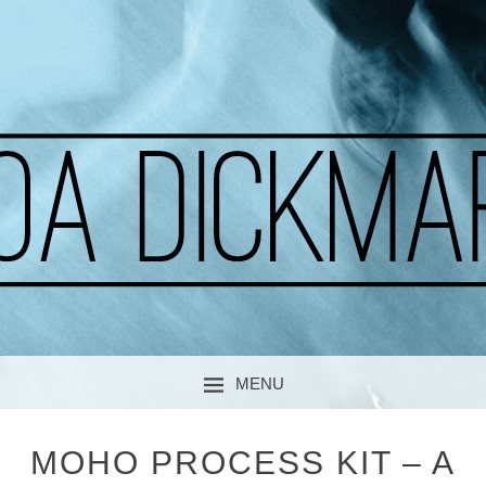
A CURIOUS SOUL
MOA DICKMARK
MENU
SKIP TO CONTENT
MOHO PROCESS KIT – A