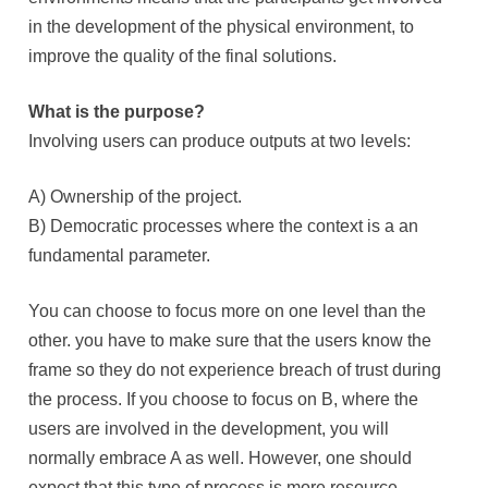
in the development of the physical environment, to
improve the quality of the final solutions.
What is the purpose?
Involving users can produce outputs at two levels:
A) Ownership of the project.
B) Democratic processes where the context is a an
fundamental parameter.
You can choose to focus more on one level than the
other. you have to make sure that the users know the
frame so they do not experience breach of trust during
the process. If you choose to focus on B, where the
users are involved in the development, you will
normally embrace A as well. However, one should
expect that this type of process is more resource