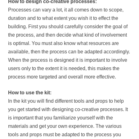
How to design co-creative processes:
Processes can vary a lot, it all comes down to scope,
duration and to what extent you wish it to effect the
building. First you should carefully consider the goal of
the process, and then decide what kind of involvement
is optimal. You must also know what resources are
available, then the process can be adapted accordingly.
When the process is designed it is important to involve
users only to the extent it is needed, this makes the
process more targeted and overall more effective.
How to use the kit:
In the kit you will find different tools and props to help
you get started with designing co-creative processes. It
is important that you familiarize yourself with the
materials and get your own experience. The various
tools and props must be adapted to the process you