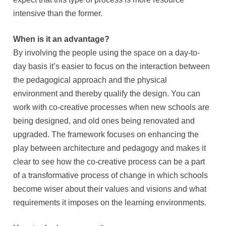
intensive than the former.
When is it an advantage?
By involving the people using the space on a day-to-
day basis it’s easier to focus on the interaction between
the pedagogical approach and the physical
environment and thereby qualify the design. You can
work with co-creative processes when new schools are
being designed, and old ones being renovated and
upgraded. The framework focuses on enhancing the
play between architecture and pedagogy and makes it
clear to see how the co-creative process can be a part
of a transformative process of change in which schools
become wiser about their values and visions and what
requirements it imposes on the learning environments.