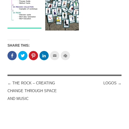
SHARE THIS:
←
THE ROCK – CREATING
LOGOS
→
POST NAVIGATION
CHANGE THROUGH SPACE
AND MUSIC