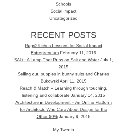
Schools
Social impact
Uncategorized
RECENT POSTS
Rags2Riches Lessons for Social Impact
Entrepreneurs
February 11, 2016
SALt : A Lamp That Runs on Salt and Water
July 1,
2015
Selling out, puppies in bunny suits and Charles
Bukowski
April 11, 2015
Reach & Match – Learning through touching,
listening and collaborate
January 14, 2015
Architecture in Development – An Online Platform
for Architects Who Care About Design for the
Other 90%
January 9, 2015
My Tweets