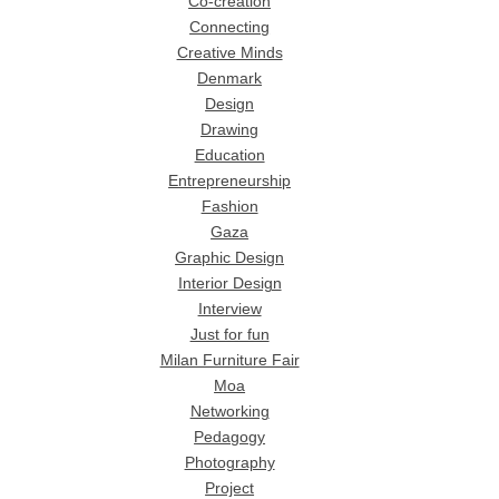
Co-creation
Connecting
Creative Minds
Denmark
Design
Drawing
Education
Entrepreneurship
Fashion
Gaza
Graphic Design
Interior Design
Interview
Just for fun
Milan Furniture Fair
Moa
Networking
Pedagogy
Photography
Project