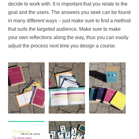
decide to work with. It is important that you relate to the
goal and the users. The answers you seek can be found
in many different ways – just make sure to find a method
that suits the targeted audience. Make sure to make
your own reflections along the way, thus you can easily
adjust the process next time you design a course.