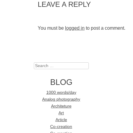
LEAVE A REPLY
You must be
logged in
to post a comment.
Search
BLOG
1000 words/day
Analog photography
Architeture
Art
Article
Co-creation