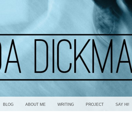
ICKMA
BLOG
ABOUT ME
WRITING
PROJECT
SAY HI!