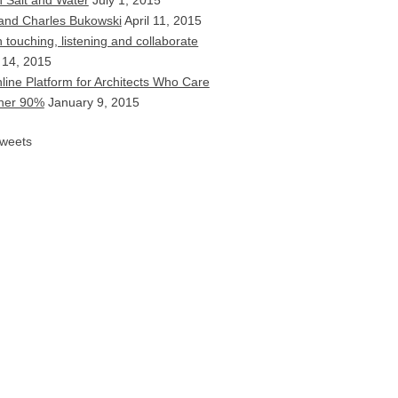
 Salt and Water
July 1, 2015
s and Charles Bukowski
April 11, 2015
touching, listening and collaborate
 14, 2015
line Platform for Architects Who Care
ther 90%
January 9, 2015
weets