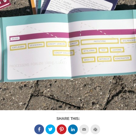
SHARE THIS: