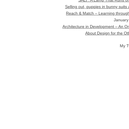
SALt : A Lamp That Runs on
Selling out, puppies in bunny suit
Reach & Match – Learning through 
January
Architecture in Development – An On
About Design for the O
My T