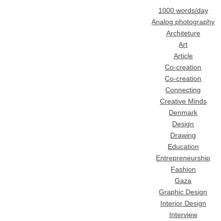
1000 words/day
Analog photography
Architeture
Art
Article
Co-creation
Co-creation
Connecting
Creative Minds
Denmark
Design
Drawing
Education
Entrepreneurship
Fashion
Gaza
Graphic Design
Interior Design
Interview