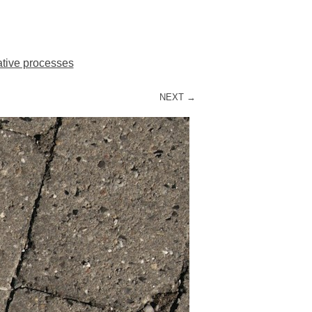
ative processes
NEXT →