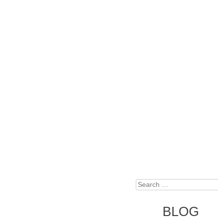
Search
BLOG