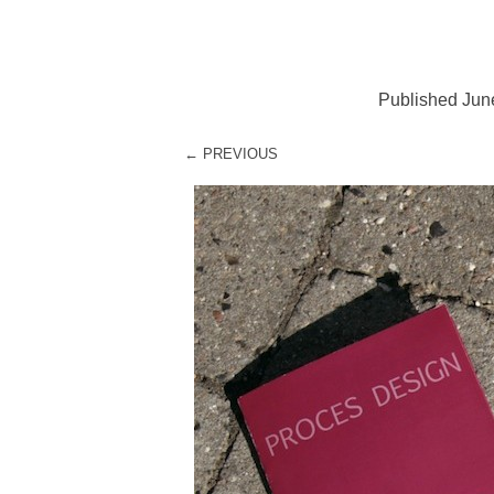
Published
Jun
← PREVIOUS