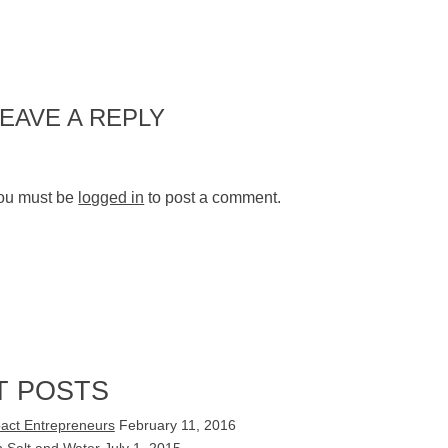
LEAVE A REPLY
ou must be
logged in
to post a comment.
T POSTS
act Entrepreneurs
February 11, 2016