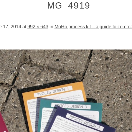
_MG_4919
e 17, 2014
at
992 × 643
in
MoHo process kit – a guide to co-cre