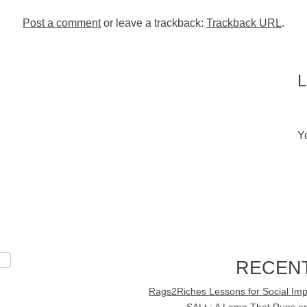
Post a comment
or leave a trackback:
Trackback URL
.
Y
RECEN
Rags2Riches Lessons for Social Imp