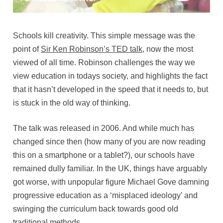
Schools kill creativity. This simple message was the
point of
Sir Ken Robinson’s TED talk
, now the most
viewed of all time. Robinson challenges the way we
view education in todays society, and highlights the fact
that it hasn’t developed in the speed that it needs to, but
is stuck in the old way of thinking.
The talk was released in 2006. And while much has
changed since then (how many of you are now reading
this on a smartphone or a tablet?), our schools have
remained dully familiar. In the UK, things have arguably
got worse, with unpopular figure Michael Gove damning
progressive education as a ‘misplaced ideology’ and
swinging the curriculum back towards good old
traditional methods.