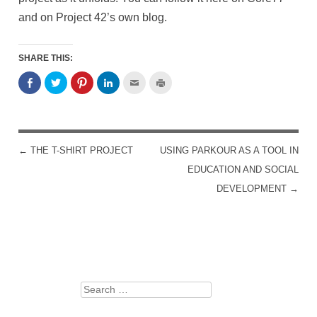
and on Project 42’s own blog.
SHARE THIS:
←
THE T-SHIRT PROJECT
USING PARKOUR AS A TOOL IN
POST NAVIGATION
EDUCATION AND SOCIAL
DEVELOPMENT
→
Search