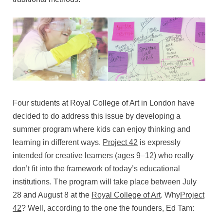
Four students at Royal College of Art in London have
decided to do address this issue by developing a
summer program where kids can enjoy thinking and
learning in different ways.
Project 42
is expressly
intended for creative learners (ages 9–12) who really
don’t fit into the framework of today’s educational
institutions. The program will take place between July
28 and August 8 at the
Royal College of Art
. Why
Project
42
? Well, according to the one the founders, Ed Tam: