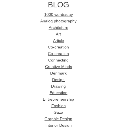
BLOG
1000 words/day
Analog photography
Architeture
Art
Article
Co-creation
Co-creation
Connecting
Creative Minds
Denmark
Design
Drawing
Education
Entrepreneurship
Fashion
Gaza
Graphic Design
Interior Design