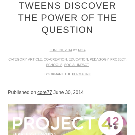
TWEENS DISCOVER
THE POWER OF THE
QUESTION
JUNE 30, 2014
BY
MOA
CATEGORY:
ARTICLE
,
CO-CREATION
,
EDUCATION
,
PEDAGOGY
,
PROJECT
,
SCHOOLS
,
SOCIAL IMPACT
BOOKMARK THE
PERMALINK
Published on
core77
June 30, 2014