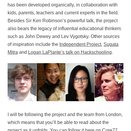
has been developed organically, in collaboration with
kids, parents, teachers and current experts in the field.
Besides Sir Ken Robinson’s powerful talk, the project
also bears the legacy of influential educational thinkers
such as John Dewey and Lev Vygotsky. Other sources
of inspiration include the
Independent Project
,
Sugata
Mitra
and
Logan LaPlante’s talk on Hackschooling
.
I will be following the project and the team from London,
which means that you’ll be able to read about the
project as it unfolds. You can follow it here on Core77