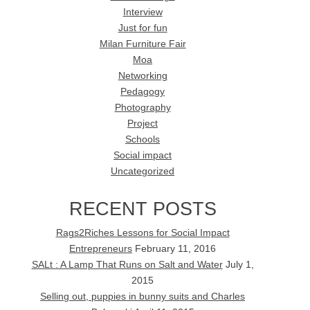
Interview
Just for fun
Milan Furniture Fair
Moa
Networking
Pedagogy
Photography
Project
Schools
Social impact
Uncategorized
RECENT POSTS
Rags2Riches Lessons for Social Impact
Entrepreneurs
February 11, 2016
SALt : A Lamp That Runs on Salt and Water
July 1,
2015
Selling out, puppies in bunny suits and Charles