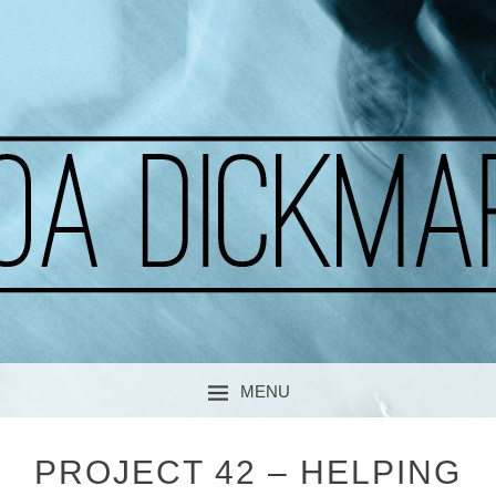
A CURIOUS SOUL
MOA DICKMARK
MENU
SKIP TO CONTENT
PROJECT 42 – HELPING