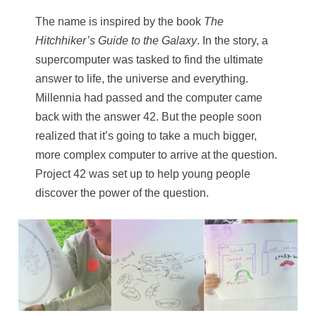
The name is inspired by the book
The
Hitchhiker’s Guide to the Galaxy
. In the story, a
supercomputer was tasked to find the ultimate
answer to life, the universe and everything.
Millennia had passed and the computer came
back with the answer 42. But the people soon
realized that it’s going to take a much bigger,
more complex computer to arrive at the question.
Project 42 was set up to help young people
discover the power of the question.