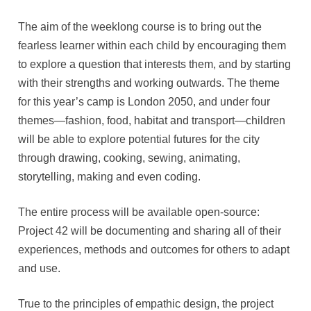
The aim of the weeklong course is to bring out the
fearless learner within each child by encouraging them
to explore a question that interests them, and by starting
with their strengths and working outwards. The theme
for this year’s camp is London 2050, and under four
themes—fashion, food, habitat and transport—children
will be able to explore potential futures for the city
through drawing, cooking, sewing, animating,
storytelling, making and even coding.
The entire process will be available open-source:
Project 42 will be documenting and sharing all of their
experiences, methods and outcomes for others to adapt
and use.
True to the principles of empathic design, the project