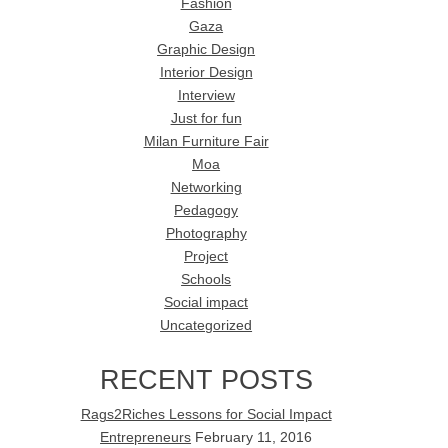
Fashion
Gaza
Graphic Design
Interior Design
Interview
Just for fun
Milan Furniture Fair
Moa
Networking
Pedagogy
Photography
Project
Schools
Social impact
Uncategorized
RECENT POSTS
Rags2Riches Lessons for Social Impact
Entrepreneurs
February 11, 2016