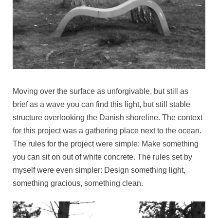
Moving over the surface as unforgivable, but still as
brief as a wave you can find this light, but still stable
structure overlooking the Danish shoreline. The context
for this project was a gathering place next to the ocean.
The rules for the project were simple: Make something
you can sit on out of white concrete. The rules set by
myself were even simpler: Design something light,
something gracious, something clean.