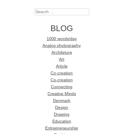
Search
BLOG
1000 words/day
Analog photography
Architeture
Art
Article
Co-creation
Co-creation
Connecting
Creative Minds
Denmark
Design
Drawing
Education
Entrepreneurship