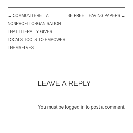
←
COMMUNITERE – A
BE FREE – HAVING PAPERS
→
POST NAVIGATION
NONPROFIT ORGANISATION
THAT LITERALLY GIVES
LOCALS TOOLS TO EMPOWER
THEMSELVES
LEAVE A REPLY
You must be
logged in
to post a comment.