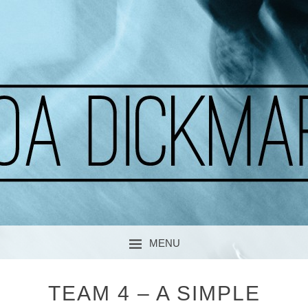
A CURIOUS SOUL
MOA DICKMARK
MENU
SKIP TO CONTENT
TEAM 4 – A SIMPLE