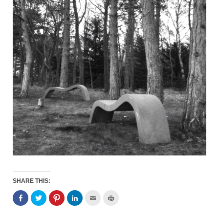
SHARE THIS: