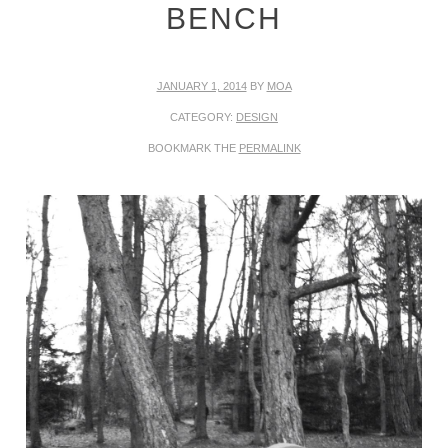
BENCH
JANUARY 1, 2014
BY
MOA
CATEGORY:
DESIGN
BOOKMARK THE
PERMALINK